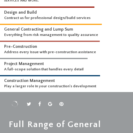
WHAT WE DO
WE OFFER A COMPREHENSIVE SUITE OF PROFESSIONAL CONSTRUCTI
SERVICES AND MORE.
Design and Build
Contract us for professional design/build services
General Contracting and Lump Sum
Everything from risk management to quality assurance
Pre-Construction
Address every issue with pre-construction assistance
Project Management
A full-scope solution that handles every detail
Construction Management
Play a larger role in your construction's development
Full Range of General