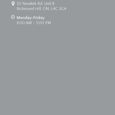
55 Newkirk Rd, Unit B
Richmond Hill, ON. L4C 3G4
Monday-Friday
8:00 AM - 5:00 PM