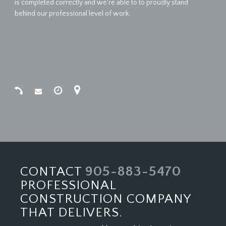
is completed correctly and we're able to to proudly stand
behind our professional level of work.
905-883-5470
CONTACT
PROFESSIONAL
CONSTRUCTION COMPANY
THAT DELIVERS.