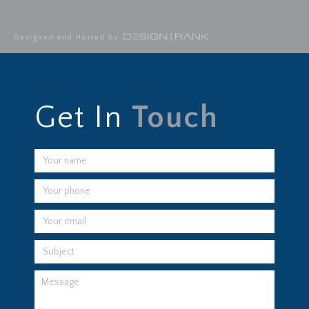
Designed and Hosted by
Get In
Touch