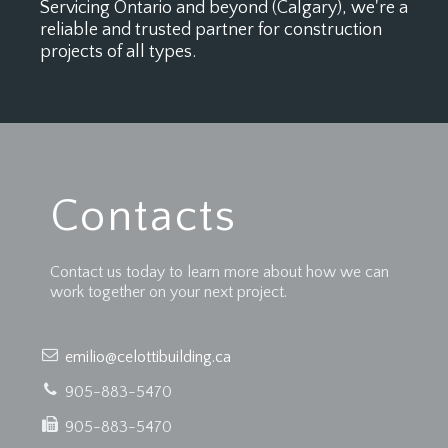
Servicing Ontario and beyond (Calgary), we're a
reliable and trusted partner for construction
projects of all types.
Contacts
Contact us today to learn more about how we can
work together on your next project.
emilio@celottibuilding.ca
905-883-5470
905-883-5470