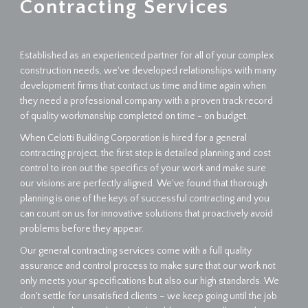
Contracting Services
Established as an experienced partner for all of your complex
construction needs, we've developed relationships with many
development firms that contact us time and time again when
they need a professional company with a proven track record
of quality workmanship completed on time - on budget.
When Celotti Building Corporation is hired for a general
contracting project, the first step is detailed planning and cost
control to iron out the specifics of your work and make sure
our visions are perfectly aligned. We've found that thorough
planning is one of the keys of successful contracting and you
can count on us for innovative solutions that proactively avoid
problems before they appear.
Our general contracting services come with a full quality
assurance and control process to make sure that our work not
only meets your specifications but also our high standards. We
don't settle for unsatisfied clients – we keep going until the job