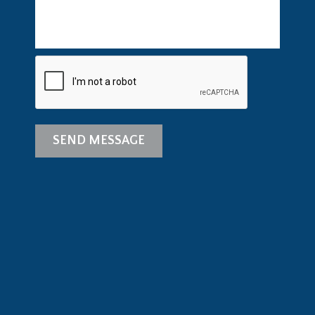
SEND MESSAGE